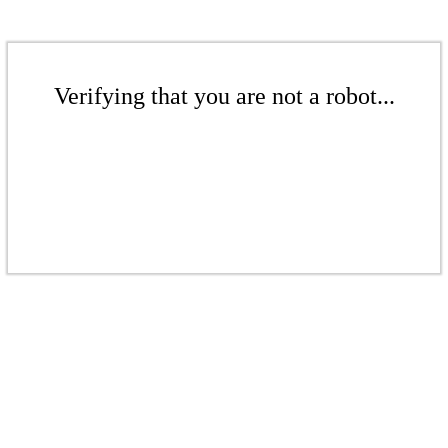
Verifying that you are not a robot...