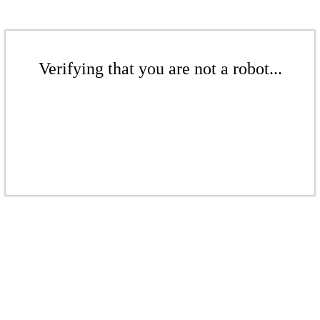
Verifying that you are not a robot...