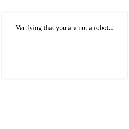
Verifying that you are not a robot...