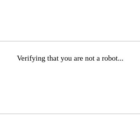
Verifying that you are not a robot...