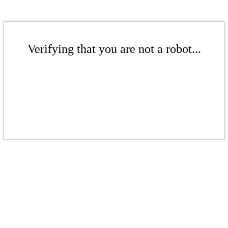
Verifying that you are not a robot...