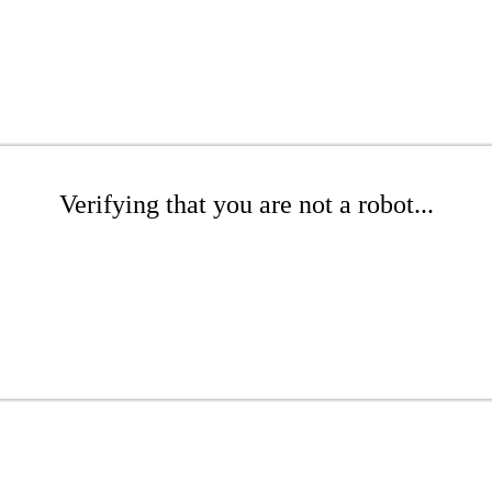
Verifying that you are not a robot...