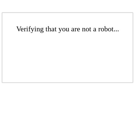
Verifying that you are not a robot...