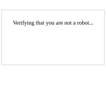
Verifying that you are not a robot...