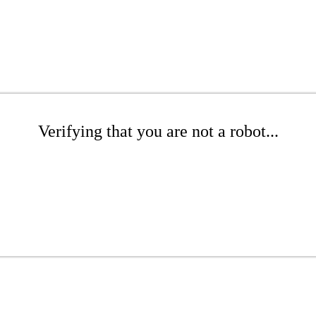
Verifying that you are not a robot...