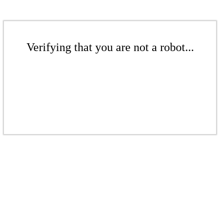
Verifying that you are not a robot...