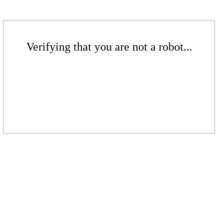
Verifying that you are not a robot...