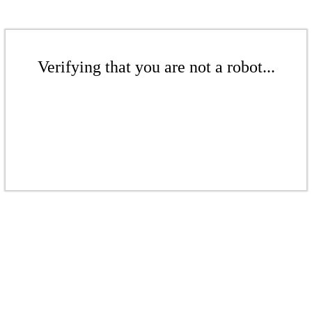
Verifying that you are not a robot...