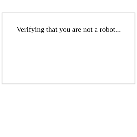
Verifying that you are not a robot...