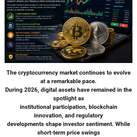
The cryptocurrency market continues to evolve
at a remarkable pace.
During 2026, digital assets have remained in the
spotlight as
institutional participation, blockchain
innovation, and regulatory
developments shape investor sentiment. While
short-term price swings