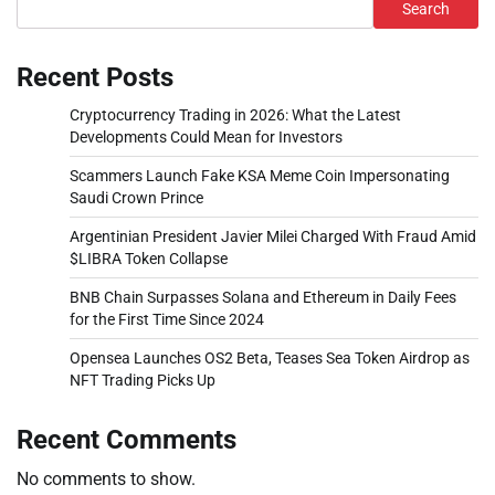
Search
Recent Posts
Cryptocurrency Trading in 2026: What the Latest
Developments Could Mean for Investors
Scammers Launch Fake KSA Meme Coin Impersonating
Saudi Crown Prince
Argentinian President Javier Milei Charged With Fraud Amid
$LIBRA Token Collapse
BNB Chain Surpasses Solana and Ethereum in Daily Fees
for the First Time Since 2024
Opensea Launches OS2 Beta, Teases Sea Token Airdrop as
NFT Trading Picks Up
Recent Comments
No comments to show.