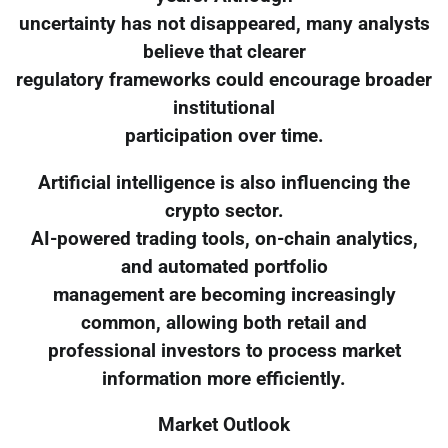
uncertainty has not disappeared, many analysts
believe that clearer
regulatory frameworks could encourage broader
institutional
participation over time.
Artificial intelligence is also influencing the
crypto sector.
AI-powered trading tools, on-chain analytics,
and automated portfolio
management are becoming increasingly
common, allowing both retail and
professional investors to process market
information more efficiently.
Market Outlook