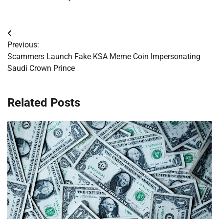
Post
Previous:
navigation
Scammers Launch Fake KSA Meme Coin Impersonating
Saudi Crown Prince
Related Posts