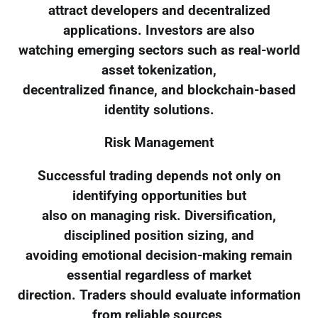
attract developers and decentralized
applications. Investors are also
watching emerging sectors such as real-world
asset tokenization,
decentralized finance, and blockchain-based
identity solutions.
Risk Management
Successful trading depends not only on
identifying opportunities but
also on managing risk. Diversification,
disciplined position sizing, and
avoiding emotional decision-making remain
essential regardless of market
direction. Traders should evaluate information
from reliable sources,