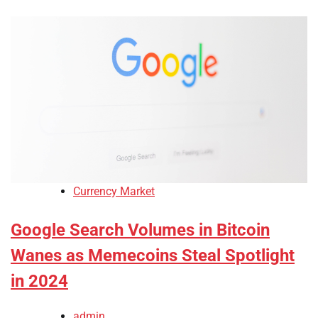
Currency Market
Google Search Volumes in Bitcoin
Wanes as Memecoins Steal Spotlight
in 2024
admin