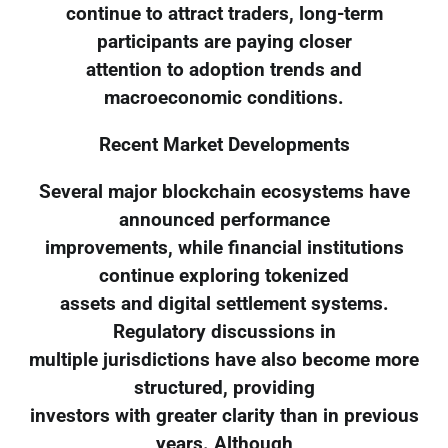
continue to attract traders, long-term
participants are paying closer
attention to adoption trends and
macroeconomic conditions.
Recent Market Developments
Several major blockchain ecosystems have
announced performance
improvements, while financial institutions
continue exploring tokenized
assets and digital settlement systems.
Regulatory discussions in
multiple jurisdictions have also become more
structured, providing
investors with greater clarity than in previous
years. Although