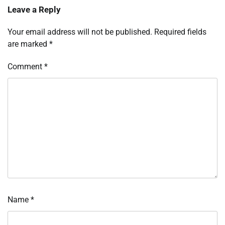
Leave a Reply
Your email address will not be published.
Required fields
are marked
*
Comment
*
Name
*