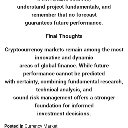
understand project fundamentals, and
remember that no forecast
guarantees future performance.
Final Thoughts
Cryptocurrency markets remain among the most
innovative and dynamic
areas of global finance. While future
performance cannot be predicted
with certainty, combining fundamental research,
technical analysis, and
sound risk management offers a stronger
foundation for informed
investment decisions.
Posted in
Currency Market