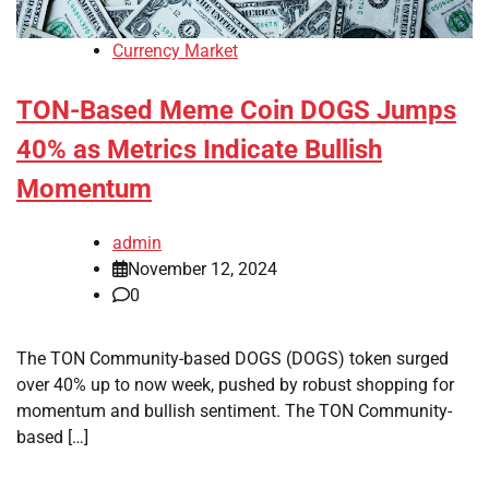
Currency Market
TON-Based Meme Coin DOGS Jumps
40% as Metrics Indicate Bullish
Momentum
admin
November 12, 2024
0
The TON Community-based DOGS (DOGS) token surged
over 40% up to now week, pushed by robust shopping for
momentum and bullish sentiment. The TON Community-
based […]