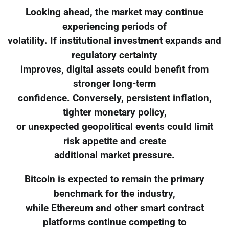
Looking ahead, the market may continue
experiencing periods of
volatility. If institutional investment expands and
regulatory certainty
improves, digital assets could benefit from
stronger long-term
confidence. Conversely, persistent inflation,
tighter monetary policy,
or unexpected geopolitical events could limit
risk appetite and create
additional market pressure.
Bitcoin is expected to remain the primary
benchmark for the industry,
while Ethereum and other smart contract
platforms continue competing to