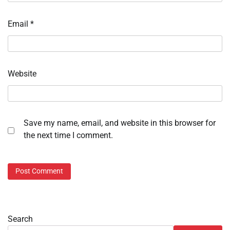
Email
*
Website
Save my name, email, and website in this browser for
the next time I comment.
Search