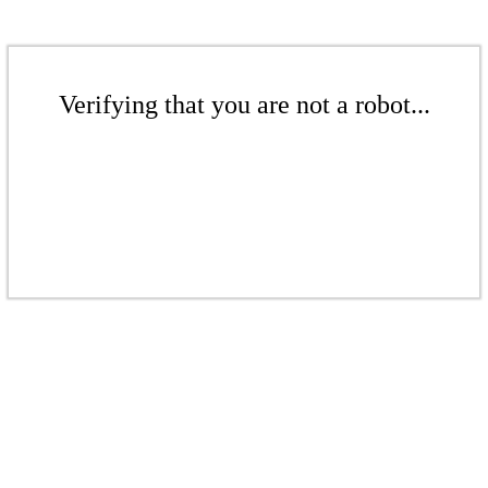
Verifying that you are not a robot...