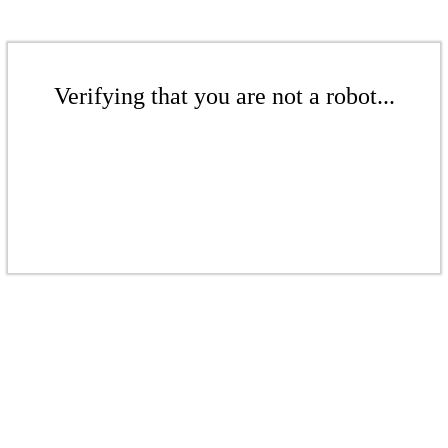
Verifying that you are not a robot...