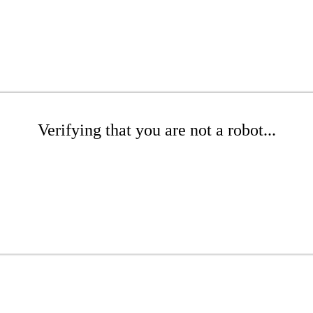
Verifying that you are not a robot...